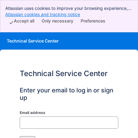
Atlassian uses cookies to improve your browsing experience,
perform analytics and research, and conduct advertising.
Atlassian cookies and tracking notice
, (opens new window)
Accept all cookies to indicate that you agree to our use of
Accept all
Only necessary
Preferences
cookies on your device.
Technical Service Center
Technical Service Center
Enter your email to log in or sign
up
Email address